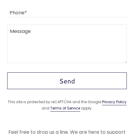
Phone*
Send
This site is protected by reCAPTCHA and the Google
Privacy Policy
and
Terms of Service
apply.
Feel free to drop us a line. We are here to support