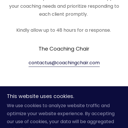
your coaching needs and prioritize responding to
each client promptly.
Kindly allow up to 48 hours for a response.
The Coaching Chair
contactus@coachingchair.com
This website uses cookies.
Copyright © 2025 The Coaching Chair - All Rights
We use cookies to analyze website traffic and
Reserved.
optimize your website experience. By accepting
our use of cookies, your data will be aggregated
Home