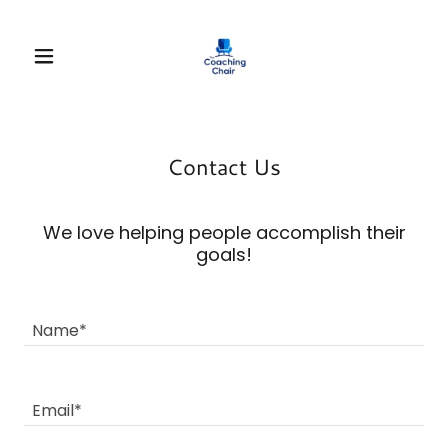
Contact Us
We love helping people accomplish their
goals!
Name*
Email*